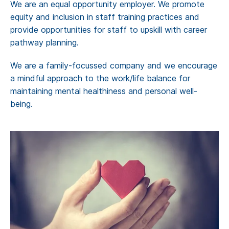
We are an equal opportunity employer. We promote
equity and inclusion in staff training practices and
provide opportunities for staff to upskill with career
pathway planning.
We are a family-focussed company and we encourage
a mindful approach to the work/life balance for
maintaining mental healthiness and personal well-
being.