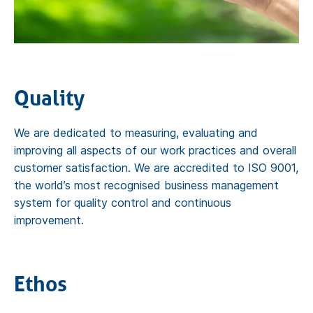
Quality
We are dedicated to measuring, evaluating and
improving all aspects of our work practices and overall
customer satisfaction. We are accredited to ISO 9001,
the world’s most recognised business management
system for quality control and continuous
improvement.
Ethos