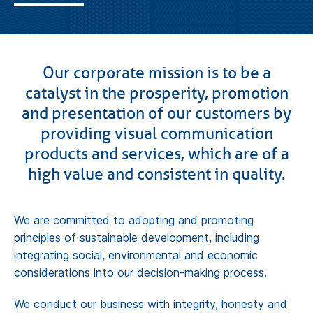
Contact
Get a Quote
Our corporate mission is to be a
catalyst in the prosperity, promotion
and presentation of our customers by
providing visual communication
products and services, which are of a
high value and consistent in quality.
We are committed to adopting and promoting
principles of sustainable development, including
integrating social, environmental and economic
considerations into our decision-making process.
We conduct our business with integrity, honesty and