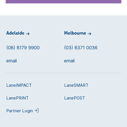
Adelaide
Melbourne
(08) 8179 9900
(03) 8371 0036
email
email
LaneIMPACT
LaneSMART
LanePRINT
LanePOST
Partner Login