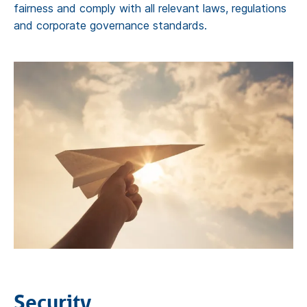
fairness and comply with all relevant laws, regulations
and corporate governance standards.
Security