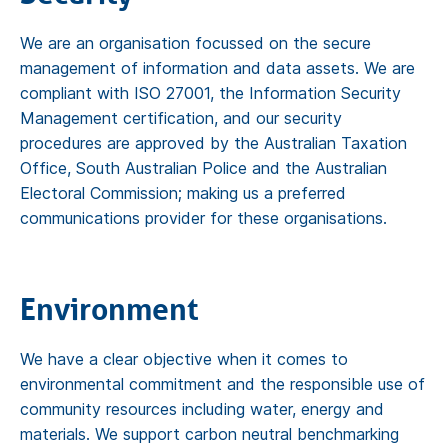
We are an organisation focussed on the secure
management of information and data assets. We are
compliant with ISO 27001, the Information Security
Management certification, and our security
procedures are approved by the Australian Taxation
Office, South Australian Police and the Australian
Electoral Commission; making us a preferred
communications provider for these organisations.
Environment
We have a clear objective when it comes to
environmental commitment and the responsible use of
community resources including water, energy and
materials. We support carbon neutral benchmarking