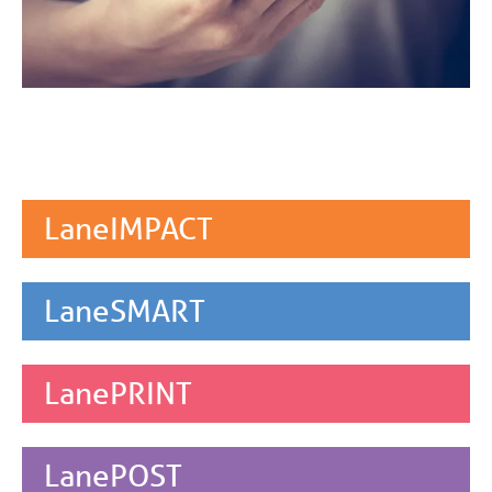
LaneIMPACT
LaneSMART
LanePRINT
LanePOST