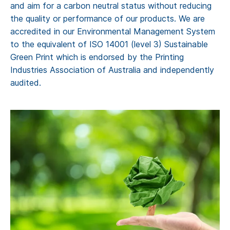
and aim for a carbon neutral status without reducing
the quality or performance of our products. We are
accredited in our Environmental Management System
to the equivalent of ISO 14001 (level 3) Sustainable
Green Print which is endorsed by the Printing
Industries Association of Australia and independently
audited.