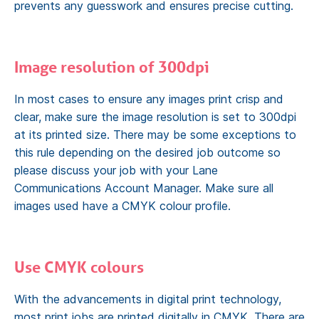
prevents any guesswork and ensures precise cutting.
Image resolution of 300dpi
In most cases to ensure any images print crisp and
clear, make sure the image resolution is set to 300dpi
at its printed size. There may be some exceptions to
this rule depending on the desired job outcome so
please discuss your job with your Lane
Communications Account Manager. Make sure all
images used have a CMYK colour profile.
Use CMYK colours
With the advancements in digital print technology,
most print jobs are printed digitally in CMYK. There are