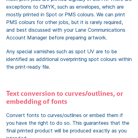
exceptions to CMYK, such as envelopes, which are
mostly printed in Spot or PMS colours. We can print
PMS colours for other jobs, but it is rarely required,
and best discussed with your Lane Communications
Account Manager before preparing artwork.
Any special varnishes such as spot UV are to be
identified as additional overprinting spot colours within
the print-ready file.
Text conversion to curves/outlines, or
embedding of fonts
Convert fonts to curves/outlines or embed them if
you have the right to do so. This guarantees that the
final printed product will be produced exactly as you