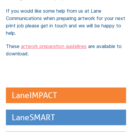
If you would like some help from us at Lane
Communications when preparing artwork for your next
print job please get in touch and we will be happy to
help.
These
artwork preparation guidelines
are available to
download.
LaneIMPACT
LaneSMART