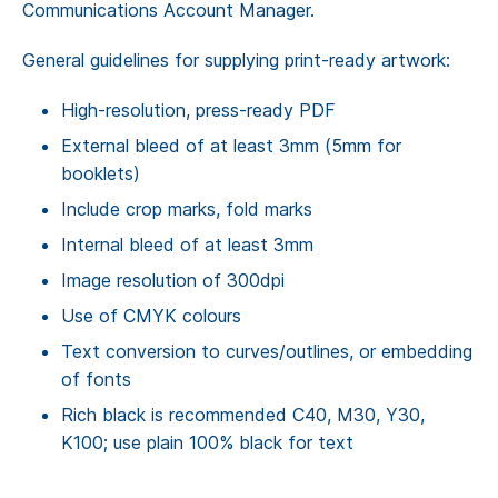
Communications Account Manager.
General guidelines for supplying print-ready artwork:
High-resolution, press-ready PDF
External bleed of at least 3mm (5mm for
booklets)
Include crop marks, fold marks
Internal bleed of at least 3mm
Image resolution of 300dpi
Use of CMYK colours
Text conversion to curves/outlines, or embedding
of fonts
Rich black is recommended C40, M30, Y30,
K100; use plain 100% black for text