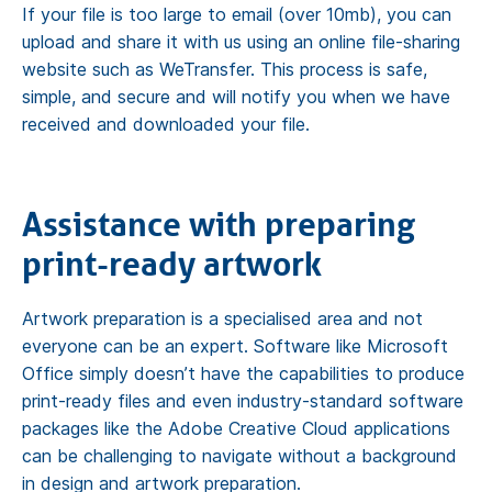
If your file is too large to email (over 10mb), you can
upload and share it with us using an online file-sharing
website such as WeTransfer. This process is safe,
simple, and secure and will notify you when we have
received and downloaded your file.
Assistance with preparing
print-ready artwork
Artwork preparation is a specialised area and not
everyone can be an expert. Software like Microsoft
Office simply doesn’t have the capabilities to produce
print-ready files and even industry-standard software
packages like the Adobe Creative Cloud applications
can be challenging to navigate without a background
in design and artwork preparation.