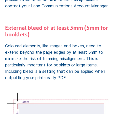
contact your Lane Communications Account Manager.
External bleed of at least 3mm (5mm for
booklets)
Coloured elements, like images and boxes, need to
extend beyond the page edges by at least 3mm to
minimize the risk of trimming misalignment. This is
particularly important for booklets or large items.
Including bleed is a setting that can be applied when
outputting your print-ready PDF.