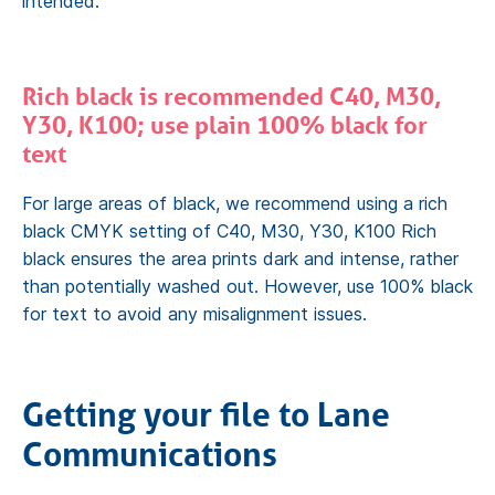
intended.
Rich black is recommended C40, M30,
Y30, K100; use plain 100% black for
text
For large areas of black, we recommend using a rich
black CMYK setting of C40, M30, Y30, K100 Rich
black ensures the area prints dark and intense, rather
than potentially washed out. However, use 100% black
for text to avoid any misalignment issues.
Getting your file to Lane
Communications