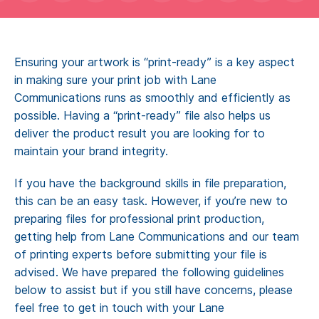
Contact
Get a Quote
Ensuring your artwork is “print-ready” is a key aspect
in making sure your print job with Lane
Communications runs as smoothly and efficiently as
possible. Having a “print-ready” file also helps us
deliver the product result you are looking for to
maintain your brand integrity.
If you have the background skills in file preparation,
this can be an easy task. However, if you’re new to
preparing files for professional print production,
getting help from Lane Communications and our team
of printing experts before submitting your file is
advised. We have prepared the following guidelines
below to assist but if you still have concerns, please
feel free to get in touch with your Lane