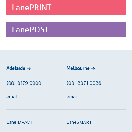
LanePRINT
LanePOST
Adelaide
Melbourne
(08) 8179 9900
(03) 8371 0036
email
email
LaneIMPACT
LaneSMART