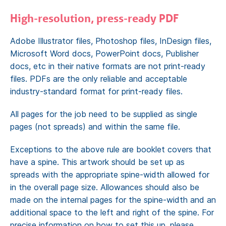
High-resolution, press-ready PDF
Adobe Illustrator files, Photoshop files, InDesign files,
Microsoft Word docs, PowerPoint docs, Publisher
docs, etc in their native formats are not print-ready
files. PDFs are the only reliable and acceptable
industry-standard format for print-ready files.
All pages for the job need to be supplied as single
pages (not spreads) and within the same file.
Exceptions to the above rule are booklet covers that
have a spine. This artwork should be set up as
spreads with the appropriate spine-width allowed for
in the overall page size. Allowances should also be
made on the internal pages for the spine-width and an
additional space to the left and right of the spine. For
precise information on how to set this up, please