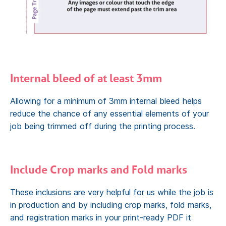
Internal bleed of at least 3mm
Allowing for a minimum of 3mm internal bleed helps
reduce the chance of any essential elements of your
job being trimmed off during the printing process.
Include Crop marks and Fold marks
These inclusions are very helpful for us while the job is
in production and by including crop marks, fold marks,
and registration marks in your print-ready PDF it