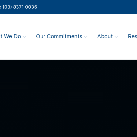
e
(03) 8371 0036
t We Do
Our Commitments
About
Res