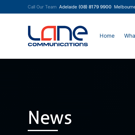
Call Our Team
Adelaide
(08) 8179 9900
Melbourn
Home
Wha
News