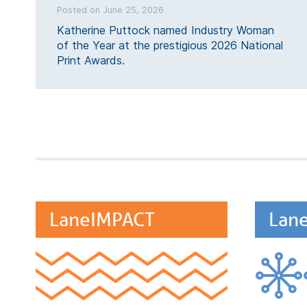
Posted on June 25, 2026
Katherine Puttock named Industry Woman
of the Year at the prestigious 2026 National
Print Awards.
LaneIMPACT
Lan