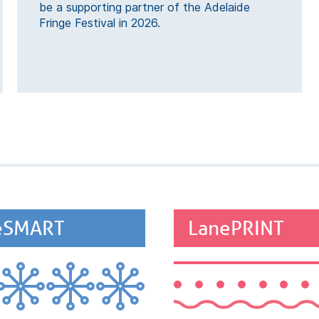
be a supporting partner of the Adelaide
Fringe Festival in 2026.
eSMART
LanePRINT