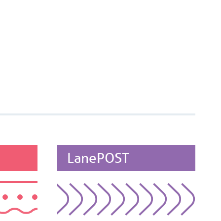
LanePOST