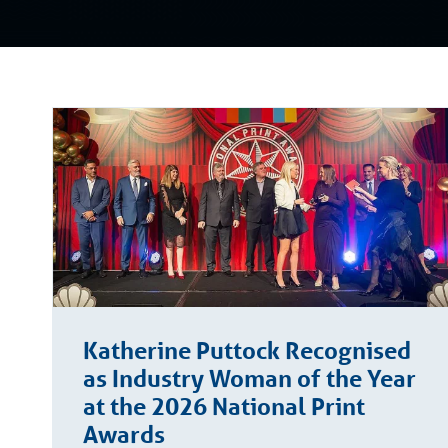
Katherine Puttock Recognised
as Industry Woman of the Year
at the 2026 National Print
Awards