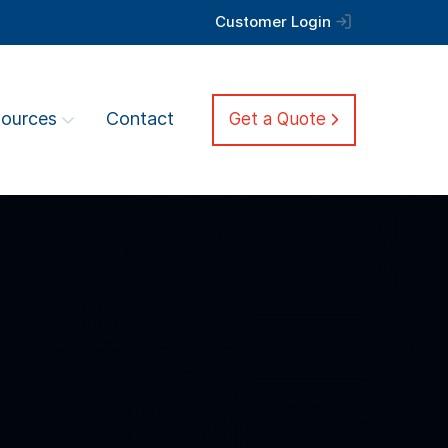
Customer Login
ources
Contact
Get a Quote