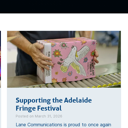
Supporting the Adelaide
Fringe Festival
Posted on March 31, 2026
Lane Communications is proud to once again